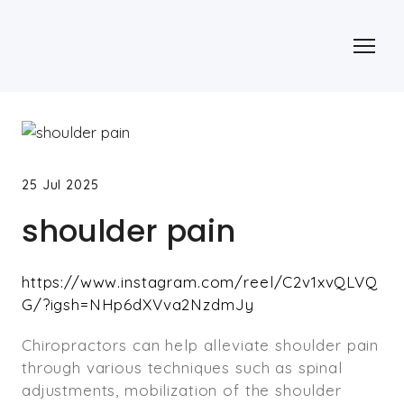
25 Jul 2025
shoulder pain
https://www.instagram.com/reel/C2v1xvQLVQ
G/?igsh=NHp6dXVva2NzdmJy
Chiropractors can help alleviate shoulder pain
through various techniques such as spinal
adjustments, mobilization of the shoulder