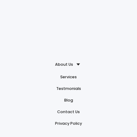
About Us
Services
Testmonials
Blog
Contact Us
Privacy Policy