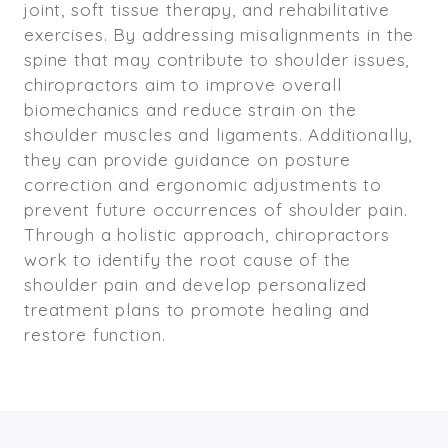
joint, soft tissue therapy, and rehabilitative
exercises. By addressing misalignments in the
spine that may contribute to shoulder issues,
chiropractors aim to improve overall
biomechanics and reduce strain on the
shoulder muscles and ligaments. Additionally,
they can provide guidance on posture
correction and ergonomic adjustments to
prevent future occurrences of shoulder pain.
Through a holistic approach, chiropractors
work to identify the root cause of the
shoulder pain and develop personalized
treatment plans to promote healing and
restore function.