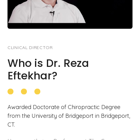
CLINICAL DIRECTOR
Who is Dr. Reza
Eftekhar
?
Awarded Doctorate of Chiropractic Degree
from the University of Bridgeport in Bridgeport,
CT.