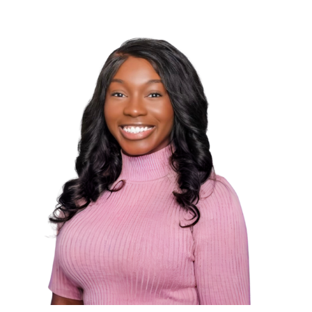
Dr. Kris is proficient in tonal and high-velocity,
low-amplitude adjusting techniques: including
Full-Spine, Diversified, Thompson, Network
Spinal, Biogeometric Integration, and
extremity adjusting. She is certified in Torque-
Release Technique, Crystal healing therapy,
and herbalism and is board certified in
Radiography and Physiotherapy.
Her goal is to help make meaningful
connections and improve the lives of her
patients and to follow her alma mater, Life
University’s Lasting Purpose principle, “to give,
to do, to love, to serve, out of your own
abundance.”