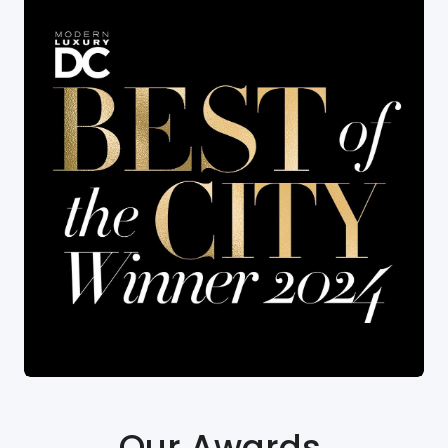
Our Awards
.