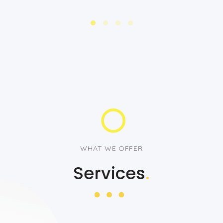
WHAT WE OFFER
Services
.