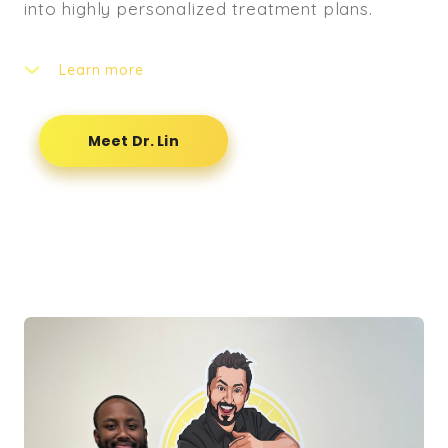
into highly personalized treatment plans.
Learn more
Dr. Lin believes that true recovery and
performance enhancement extend far beyond
Meet Dr. Lin
spinal adjustments alone. He emphasizes
movement quality, muscle activation, and
targeted recovery strategies as essential
components for sustainable results. By
addressing both structural alignment and
functional movement, he helps patients not
only recover from pain and injury but also
build resilience and prevent future
dysfunction.
As a licensed Doctor of Chiropractic, NFF Pro
Bodybuilder, and ACE-Certified Personal
Trainer, Dr. Lin brings a unique blend of clinical