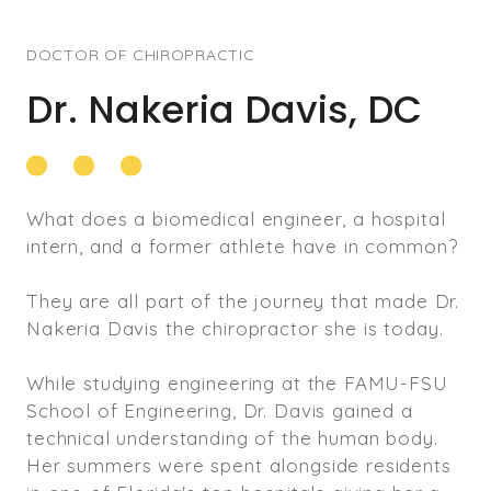
DOCTOR OF CHIROPRACTIC
Dr. Nakeria Davis, DC
What does a biomedical engineer, a hospital
intern, and a former athlete have in common?
They are all part of the journey that made Dr.
Nakeria Davis the chiropractor she is today.
While studying engineering at the FAMU-FSU
School of Engineering, Dr. Davis gained a
technical understanding of the human body.
Her summers were spent alongside residents