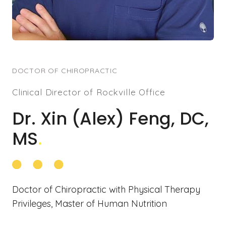
DOCTOR OF CHIROPRACTIC
Clinical Director of Rockville Office
Dr. Xin (Alex) Feng, DC,
MS
.
Doctor of Chiropractic with Physical Therapy
Privileges, Master of Human Nutrition