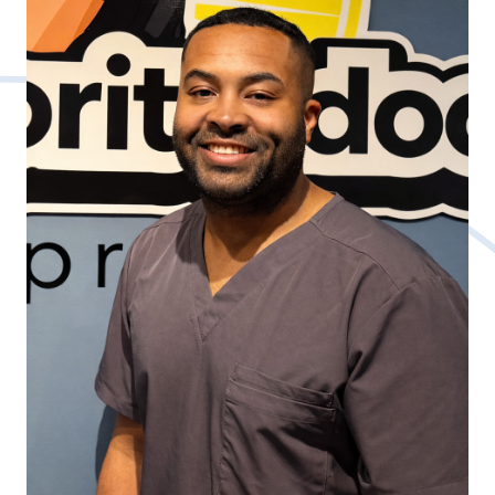
further enhanced by an internship with the
Bridgeport Bluefish, an independent minor
league baseball team, and a clinical rotation
at the Community Health Center in
Connecticut.
Dr. Feng specializes soft tissue treatment
highly effective for athletes and various
chronic conditions, adding to his holistic
approach to patient care.
Passionate about holistic health, Dr. Feng
believes in the transformative power of
balanced lifestyles, blending exercise, and
personalized nutrition. His philosophy
emphasizes comprehensive, personalized
care, addressing the root causes rather than
singular symptoms, to elevate overall