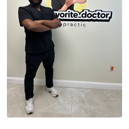
expertise and real-world athletic experience
to his practice. Having completed multiple
competitive bodybuilding shows, he
understands firsthand the physical demands
of training, recovery, and peak performance.
This experience allows him to effectively
guide athletes, active individuals, and fitness
enthusiasts in strength development, mobility
optimization, injury prevention, and
performance longevity.