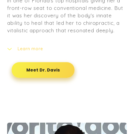
in one of Florida's top hospitals giving her a
front-row seat to conventional medicine. But
it was her discovery of the body's innate
ability to heal that led her to chiropractic, a
vitalistic approach that resonated deeply.
Learn more
She embraced the principle "The power that
made the body heals the body," spending the
Meet Dr. Davis
next four years learning to help patients
restore their brain-body connection by
clearing nervous system interferences. This
unique blend of engineering precision, clinical
experience, and a holistic philosophy allows
her to provide truly patient-centered care.
Dr. Davis helps her patients in the DMV feel
their best by treating the root cause, not just