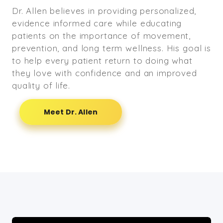
Dr. Allen believes in providing personalized,
evidence informed care while educating
patients on the importance of movement,
prevention, and long term wellness. His goal is
to help every patient return to doing what
they love with confidence and an improved
quality of life.
Meet Dr. Allen