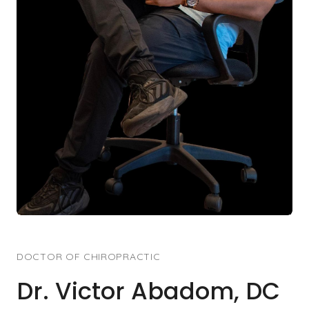
DOCTOR OF CHIROPRACTIC
Dr. Victor Abadom, DC