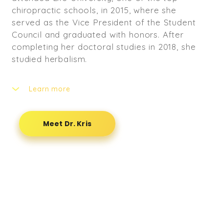
chiropractic schools, in 2015, where she
served as the Vice President of the Student
Council and graduated with honors. After
completing her doctoral studies in 2018, she
studied herbalism.
Learn more
Dr. Kris is passionate about holistic healing
and helping people heal through chiropractic.
Meet Dr. Kris
She enjoys treating athletes as she was an
Olympic Weightlifter- holding titles as the
2009 FSHAA State Champion and USAW
National Champion in 2008 and 2009. She also
enjoys working with pregnant people, womyn,
and those who experience back pain, neck
pain, and spinal trauma.