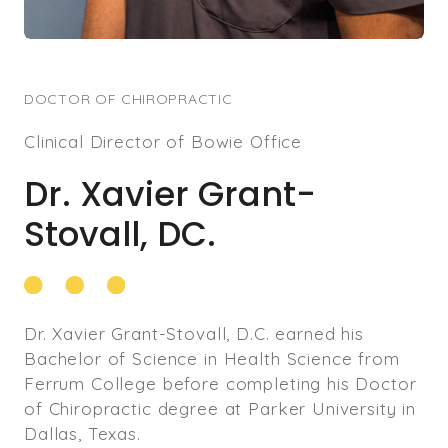
wellness.
Currently, Dr. Feng enthusiastically shares his
wealth of knowledge and experience in DMV
DOCTOR OF CHIROPRACTIC
area, guiding individuals toward optimal health
Clinical Director of Bowie Office
and well-being.
Dr. Xavier Grant-
Beyond his professional endeavors, Dr. Feng
finds joy in family life with his wife and two
Stovall, DC.
daughters. In his leisure time, he indulges in
activities like jogging, tennis, and avidly
supports the Manchester United Soccer Club.
Dr. Xavier Grant-Stovall, D.C. earned his
Bachelor of Science in Health Science from
Ferrum College before completing his Doctor
of Chiropractic degree at Parker University in
Dallas, Texas.