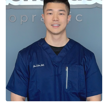
the symptom. When she's not practicing, you
can find her on a pickleball court, a yoga mat,
or enjoying the arts at a local theater,
honoring her creative spirit as a former
performer.