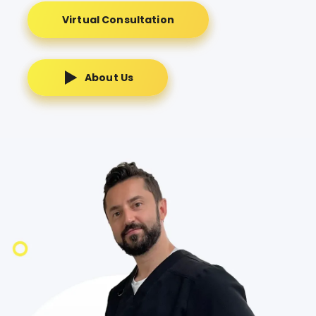
Virtual Consultation
About Us