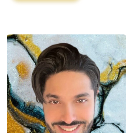
injuries, as well as athletes and active
individuals dealing with sports-related injuries.