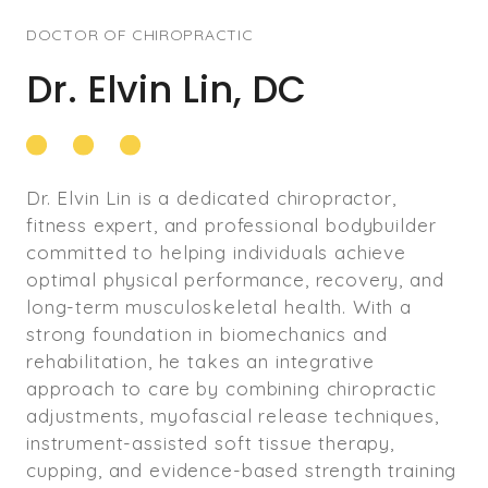
DOCTOR OF CHIROPRACTIC
Dr. Elvin Lin, DC
Dr. Elvin Lin is a dedicated chiropractor,
fitness expert, and professional bodybuilder
committed to helping individuals achieve
optimal physical performance, recovery, and
long-term musculoskeletal health. With a
strong foundation in biomechanics and
rehabilitation, he takes an integrative
approach to care by combining chiropractic
adjustments, myofascial release techniques,
instrument-assisted soft tissue therapy,
cupping, and evidence-based strength training