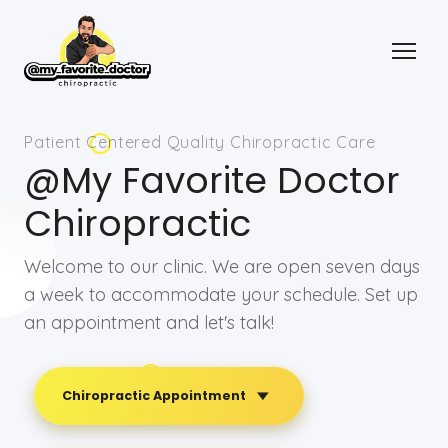
Patient Centered Quality Chiropractic Care
@My Favorite Doctor
Chiropractic
Welcome to our clinic. We are open seven days
a week to accommodate your schedule. Set up
an appointment and let's talk!
Chiropractic Appointment