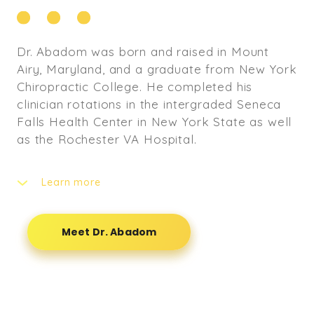
Dr. Abadom was born and raised in Mount
Airy, Maryland, and a graduate from New York
Chiropractic College. He completed his
clinician rotations in the intergraded Seneca
Falls Health Center in New York State as well
as the Rochester VA Hospital.
Learn more
Dr. Abadom completed his undergraduate
degree at Widener University in Chester,
Meet Dr. Abadom
Pennsylvania where he attained a Bachelor’s
of Science degree in Biological Science and
Environmental Science. It was while playing
football for Widener University that he
developed his love for chiropractic care. Dr.