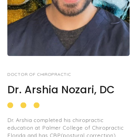
DOCTOR OF CHIROPRACTIC
Dr. Arshia Nozari, DC
Dr. Arshia completed his chiropractic
education at Palmer College of Chiropractic
Florida and has CBP(postural correction)