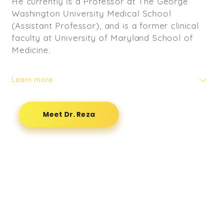
He currently is a Professor at The George
Washington University Medical School
(Assistant Professor), and is a former clinical
faculty at University of Maryland School of
Medicine.
Learn more
He also practices within GW Integrative
Medicine Center and has GW University
Meet Dr. Reza
Medical Students rotating through his
practice. He is licensed to practice in the
state of Virginia, Maryland and Washington
D.C. He has extensive training in treating
headaches/migraines,TMJ pain, and vehicle
accident cases.