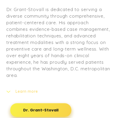
Dr. Grant-Stovall is dedicated to serving a
diverse community through comprehensive,
patient-centered care. His approach
combines evidence-based case management,
rehabilitation techniques, and advanced
treatment modalities with a strong focus on
preventive care and long-term wellness. With
over eight years of hands-on clinical
experience, he has proudly served patients
throughout the Washington, D.C. metropolitan
area.
Learn more
Throughout his career, Dr. Grant-Stovall has
treated a wide range of patients, including
Dr. Grant-Stovall
newborns, expectant mothers, individuals
recovering from auto accidents and personal