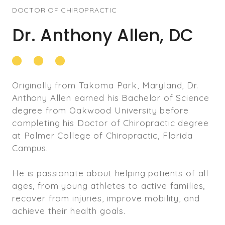
DOCTOR OF CHIROPRACTIC
Dr. Anthony Allen, DC
Originally from Takoma Park, Maryland, Dr.
Anthony Allen earned his Bachelor of Science
degree from Oakwood University before
completing his Doctor of Chiropractic degree
at Palmer College of Chiropractic, Florida
Campus.
He is passionate about helping patients of all
ages, from young athletes to active families,
recover from injuries, improve mobility, and
achieve their health goals.