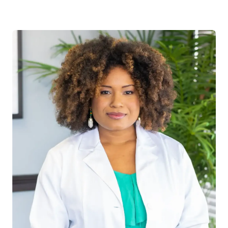
Abadom’s early interest includes philanthropy
work demonstrated by his founding of the
first annual Day of Service for his College. Dr.
Abadom is Board Certified and currently is
certified with Physical Therapy Privileges. His
professional certificates include; Functional
Gait analysis, Sacral Occipital Technique,
sports Management and Injuries, and
Thompson Drop technique. Dr. Abadom is
interested in all musculoskeletal conditions,
sports injuries, and chronic pain. “I am very
excited to be practicing and am ready to
bring my message of education and
empowerment to the public. Excellence is not
an accident” –V. Abadom