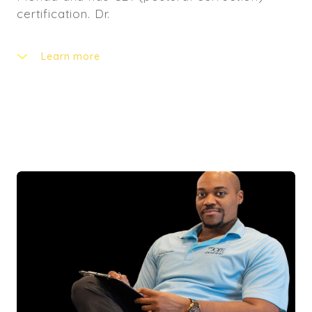
certification. Dr.
Learn more
A is incredibly passionate about correcting
posture and educating patients on the
importance of good posture. He will also
guide you to reach to your goals with the
right nutrition. We are confident that he will
bring this valuable expertise to our team and
our patients. In addition to being an excellent
doctor, you can find Dr. A producing music or
playing piano. He also has a passion for
videography and photography.