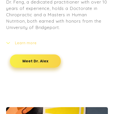
Dr. Feng, a dedicated practitioner with over 10
years of experience, holds a Doctorate in
Chiropractic and a Masters in Human
Nutrition, both earned with honors from the
University of Bridgeport.
Learn more
His journey in healthcare began with a
Bachelor's Degree in Medicine from Beijing
Meet Dr. Alex
University of Chinese Medicine.
With an extensive background in clinical
training, Dr. Feng's expertise spans diverse
settings. He completed rigorous in-patient
clinical rotations totaling over 2000 hours at
esteemed hospitals in Beijing, China. His
chiropractic clinical training was refined at the
University of Bridgeport's outpatient clinic,