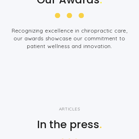
Recognizing excellence in chiropractic care,
our awards showcase our commitment to
patient wellness and innovation.
ARTICLES
In the press
.