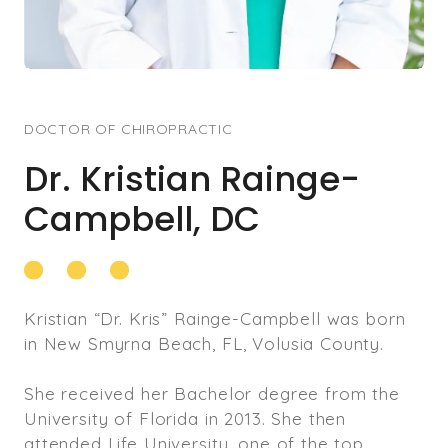
DOCTOR OF CHIROPRACTIC
Dr. Kristian Rainge-
Campbell, DC
Kristian “Dr. Kris” Rainge-Campbell was born
in New Smyrna Beach, FL, Volusia County.
She received her Bachelor degree from the
University of Florida in 2013. She then
attended Life University, one of the top