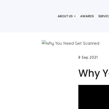
ABOUT US
AWARDS
SERVIC
8 Sep 2021
Why Y