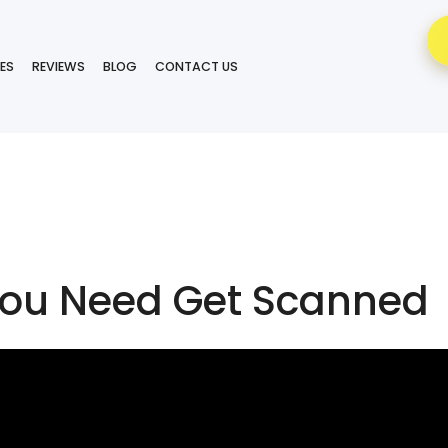
ES
REVIEWS
BLOG
CONTACT US
ou Need Get Scanned