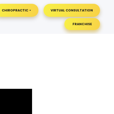
CHIROPRACTIC
VIRTUAL CONSULTATION
FRANCHISE