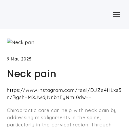
9 May 2025
Neck pain
https://www.instagram.com/reel/DJZe4HLxs3
n/?igsh=MXJwdjNnbnFyNmI0dw==
Chiropractic care can help with neck pain by
addressing misalignments in the spine,
particularly in the cervical region. Through