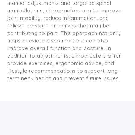
manual adjustments and targeted spinal
manipulations, chiropractors aim to improve
joint mobility, reduce inflammation, and
relieve pressure on nerves that may be
contributing to pain. This approach not only
helps alleviate discomfort but can also
improve overall function and posture. In
addition to adjustments, chiropractors often
provide exercises, ergonomic advice, and
lifestyle recommendations to support long-
term neck health and prevent future issues.