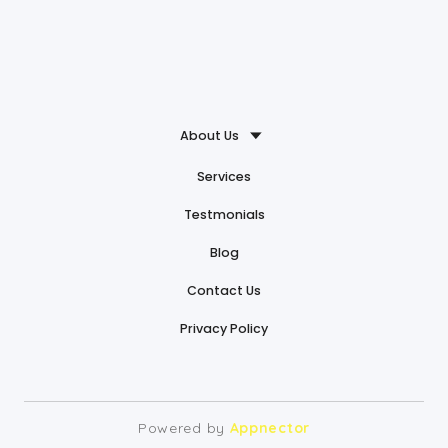
About Us
Services
Testmonials
Blog
Contact Us
Privacy Policy
Powered by
Appnector