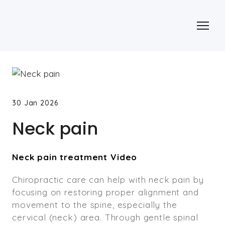
30 Jan 2026
Neck pain
Neck pain treatment Video
Chiropractic care can help with neck pain by
focusing on restoring proper alignment and
movement to the spine, especially the
cervical (neck) area. Through gentle spinal