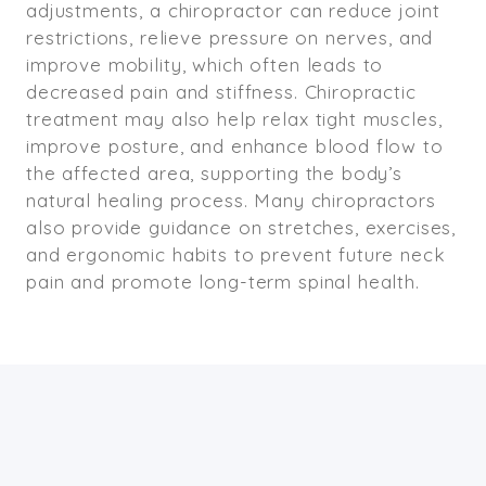
adjustments, a chiropractor can reduce joint
restrictions, relieve pressure on nerves, and
improve mobility, which often leads to
decreased pain and stiffness. Chiropractic
treatment may also help relax tight muscles,
improve posture, and enhance blood flow to
the affected area, supporting the body’s
natural healing process. Many chiropractors
also provide guidance on stretches, exercises,
and ergonomic habits to prevent future neck
pain and promote long-term spinal health.