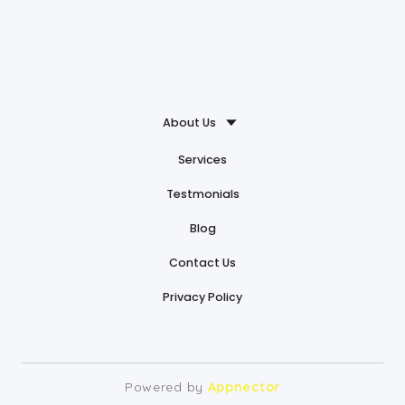
About Us
Services
Testmonials
Blog
Contact Us
Privacy Policy
Powered by
Appnector