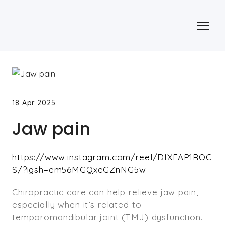
18 Apr 2025
Jaw pain
https://www.instagram.com/reel/DIXFAP1ROC
S/?igsh=em56MGQxeGZnNG5w
Chiropractic care can help relieve jaw pain,
especially when it’s related to
temporomandibular joint (TMJ) dysfunction.