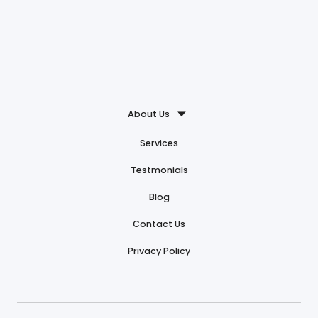
About Us
Services
Testmonials
Blog
Contact Us
Privacy Policy