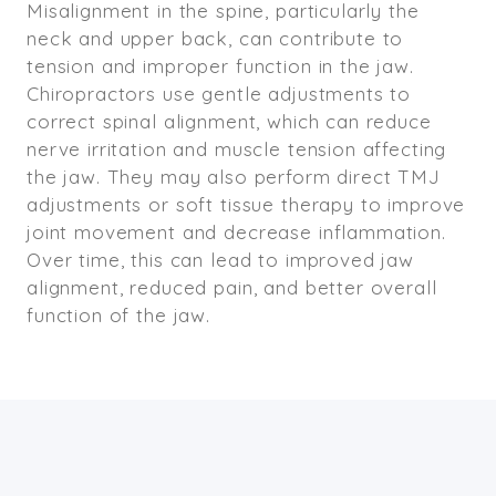
Misalignment in the spine, particularly the
neck and upper back, can contribute to
tension and improper function in the jaw.
Chiropractors use gentle adjustments to
correct spinal alignment, which can reduce
nerve irritation and muscle tension affecting
the jaw. They may also perform direct TMJ
adjustments or soft tissue therapy to improve
joint movement and decrease inflammation.
Over time, this can lead to improved jaw
alignment, reduced pain, and better overall
function of the jaw.